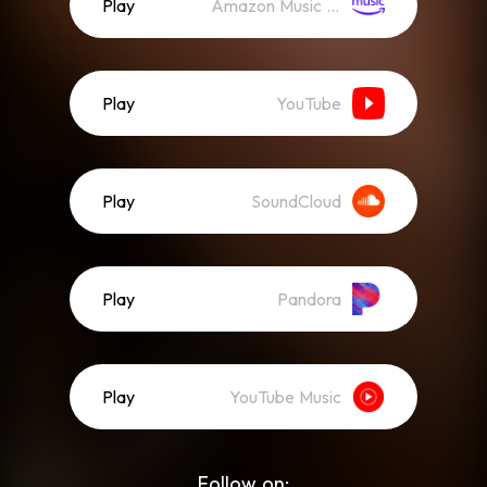
Play
Amazon Music (Streaming)
Play
YouTube
Play
SoundCloud
Play
Pandora
Play
YouTube Music
Follow on: