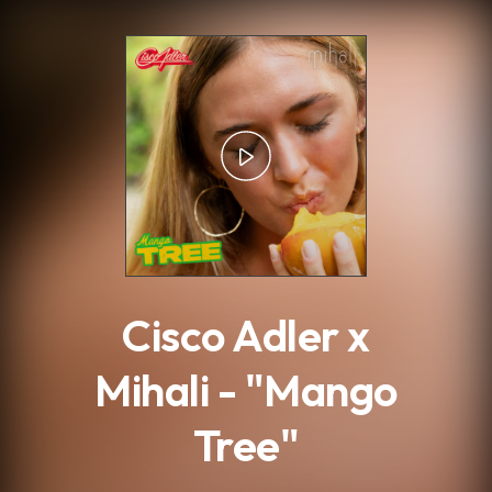
.
Cisco Adler x
Mihali - "Mango
Tree"