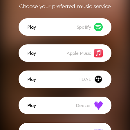
Choose your preferred music service
Play
Spotify
Play
Apple Music
Play
TIDAL
Play
Deezer